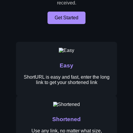
received.
Get Started
Easy
ShortURL is easy and fast, enter the long
link to get your shortened link
Shortened
Use any link, no matter what size,