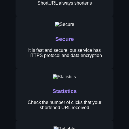
ShortURL always shortens
Secure
It is fast and secure, our service has
HTTPS protocol and data encryption
Statistics
Check the number of clicks that your
shortened URL received