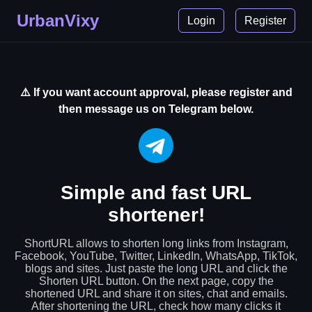
UrbanVixy
Login
Register
⚠️ If you want account approval, please register and
then message us on Telegram below.
Simple and fast URL
shortener!
ShortURL allows to shorten long links from Instagram,
Facebook, YouTube, Twitter, LinkedIn, WhatsApp, TikTok,
blogs and sites. Just paste the long URL and click the
Shorten URL button. On the next page, copy the
shortened URL and share it on sites, chat and emails.
After shortening the URL, check how many clicks it