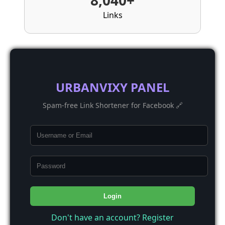
8,040+
Links
URBANVIXY PANEL
Spam-free Link Shortener for Facebook 🔗
Login
Don't have an account? Register