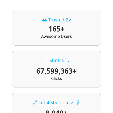
👥 Trusted By
165+
Awesome Users
📊 Statics 〽️
67,599,363+
Clicks
🔗 Total Short Links 🖇